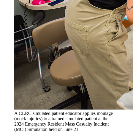
A CLRC simulated patient educator applies moulage
(mock injuries) to a trained simulated patient at the
2024 Emergency Resident Mass Casualty Incident
(MCI) Simulation held on June 21.