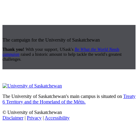
The campaign for the University of Saskatchewan
Thank you!
With your support, USask's
Be What the World Needs
campaign
raised a historic amount to help tackle the world's greatest
challenges.
The University of Saskatchewan's main campus is situated on
Treaty
6 Territory and the Homeland of the Métis.
© University of Saskatchewan
Disclaimer
|
Privacy
|
Accessibility