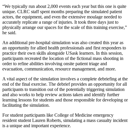
“We typically run about 2,000 events each year but this one is quite
unique. CLRC staff spent months preparing the simulated patient
actors, the equipment, and even the extensive moulage needed to
accurately replicate a range of injuries. It took three days just to
physically arrange our spaces for the scale of this training exercise,”
he said.
An additional pre-hospital simulation was also created this year as
an opportunity for allied health professionals and first responders to
practice their own skills alongside USask learners. In this session,
participants recreated the location of the fictional mass shooting in
order to refine abilities involving onsite patient triage and
evacuation, communication, resource management, and more.
A vital aspect of the simulation involves a complete debriefing at the
end of the final exercise. The debrief provides an opportunity for all
participants to transition out of the potentially triggering simulation
and also works to help review actions taken and identify further
learning lessons for students and those responsible for developing or
facilitating the simulation.
For student participants like College of Medicine emergency
resident student Lauren Roberts, simulating a mass casualty incident
is a unique and important experience.