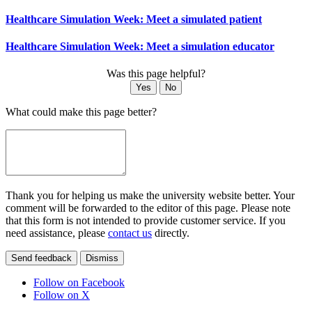
Healthcare Simulation Week: Meet a simulated patient
Healthcare Simulation Week: Meet a simulation educator
Was this page helpful?
Yes
No
What could make this page better?
Thank you for helping us make the university website better. Your
comment will be forwarded to the editor of this page. Please note
that this form is not intended to provide customer service. If you
need assistance, please
contact us
directly.
Send feedback
Dismiss
Follow on Facebook
Follow on X