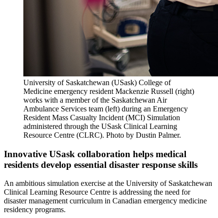
University of Saskatchewan (USask) College of
Medicine emergency resident Mackenzie Russell (right)
works with a member of the Saskatchewan Air
Ambulance Services team (left) during an Emergency
Resident Mass Casualty Incident (MCI) Simulation
administered through the USask Clinical Learning
Resource Centre (CLRC). Photo by Dustin Palmer.
Innovative USask collaboration helps medical
residents develop essential disaster response skills
An ambitious simulation exercise at the University of Saskatchewan
Clinical Learning Resource Centre is addressing the need for
disaster management curriculum in Canadian emergency medicine
residency programs.