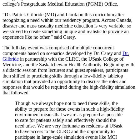
college’s Postgraduate Medical Education (PGME) Office.
“Dr. Patrick Gilbride (MD) and I took on this curriculum after
recognizing a need within our residency program. Across Canada,
disaster and mass casualty medicine education is very variable, so
we strived to create something unique and realistic to provide an
experience like no other,” said Carey.
The full day event was comprised of multiple concurrent
components based on scenarios developed by Dr. Carey and
Dr.
Gilbride
in partnership with the CLRC, the USask College of
Medicine, and the Saskatchewan Health Authority. Beginning with
a didactic session from lecturers and guest speakers, participants
then shifted to practicing skills through a low-fidelity tabletop
simulation that provided an opportunity to discuss the roles and
responses that would be required during the high-fidelity simulation
that followed.
Though we always hope not to need these skills, the
ability to prepare for these events in such a high-fidelity
environment means that we are as prepared as possible
to care for patients safely and effectively should the
need arise. We are very fortunate as residents at USask
to have access to the CLRC and the opportunity to
participate in large-scale simulation events like MCI