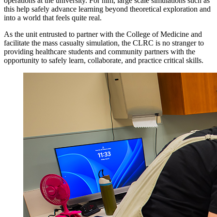
operations at the university. For him, large scale simulations such as
this help safely advance learning beyond theoretical exploration and
into a world that feels quite real.
As the unit entrusted to partner with the College of Medicine and
facilitate the mass casualty simulation, the CLRC is no stranger to
providing healthcare students and community partners with the
opportunity to safely learn, collaborate, and practice critical skills.