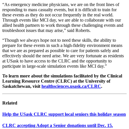
“As emergency medicine physicians, we are on the front lines of
responding to mass casualty events, but it is difficult to train for
these events as they do not occur frequently in the real world.
Through events like MCI day, we are able to collaborate with our
allied health partners to work through these challenging events and
troubleshoot issues that may arise,” said Roberts.
“Though we always hope not to need these skills, the ability to
prepare for these events in such a high-fidelity environment means
that we are as prepared as possible to care for patients safely and
effectively should the need arise. We are very fortunate as residents
at USask to have access to the CLRC and the opportunity to
participate in large-scale simulation events like MCI day.”
To learn more about the simulations facilitated by the Clinical
Learning Resource Centre (CLRC) at the University of
Saskatchewan, visit
healthsciences.usask.ca/CLRC
.
Related
Help the USask CLRC support local seniors this holiday season
CLRC accepting Adopt a Senior donations until Dec. 15.