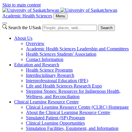
Skip to main content
Academic Health Sciences
Menu
Search the USask
Search
About Us
Overview
Academic Health Sciences Leadership and Committees
Health Sciences Students' Association
Contact Information
Education and Research
Health Science Programs
Interdisciplinary Research
Interprofessional Education (IPE)
Life and Health Sciences Research Expo
Stepping Stones: Resources for Indigenous Health,
Wellness, and Reconciliation
Clinical Learning Resource Centre
Clinical Learning Resource Centre (CLRC) Homepage
About the Clinical Learning Resource Centre
Simulated Patient (SP) Program
Clinical Learning Opportunities
Simulation Facilities, Equipment, and Information