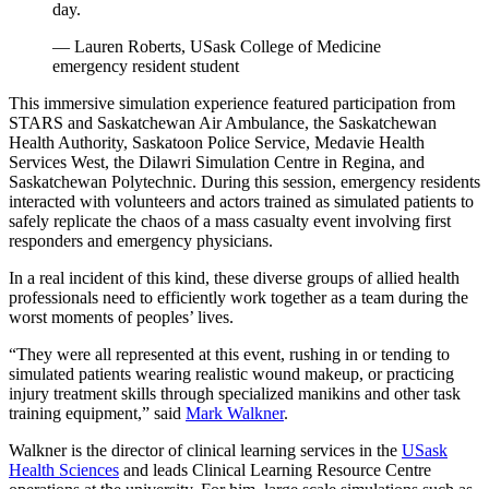
day.
— Lauren Roberts, USask College of Medicine
emergency resident student
This immersive simulation experience featured participation from
STARS and Saskatchewan Air Ambulance, the Saskatchewan
Health Authority, Saskatoon Police Service, Medavie Health
Services West, the Dilawri Simulation Centre in Regina, and
Saskatchewan Polytechnic. During this session, emergency residents
interacted with volunteers and actors trained as simulated patients to
safely replicate the chaos of a mass casualty event involving first
responders and emergency physicians.
In a real incident of this kind, these diverse groups of allied health
professionals need to efficiently work together as a team during the
worst moments of peoples’ lives.
“They were all represented at this event, rushing in or tending to
simulated patients wearing realistic wound makeup, or practicing
injury treatment skills through specialized manikins and other task
training equipment,” said
Mark Walkner
.
Walkner is the director of clinical learning services in the
USask
Health Sciences
and leads Clinical Learning Resource Centre