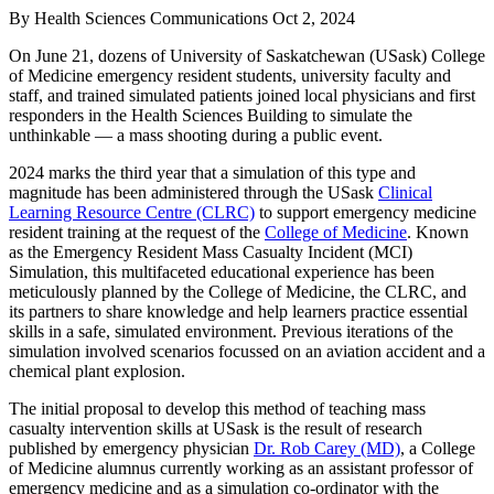
By
Health Sciences Communications
Oct 2, 2024
On June 21, dozens of University of Saskatchewan (USask) College
of Medicine emergency resident students, university faculty and
staff, and trained simulated patients joined local physicians and first
responders in the Health Sciences Building to simulate the
unthinkable — a mass shooting during a public event.
2024 marks the third year that a simulation of this type and
magnitude has been administered through the USask
Clinical
Learning Resource Centre (CLRC)
to support emergency medicine
resident training at the request of the
College of Medicine
. Known
as the Emergency Resident Mass Casualty Incident (MCI)
Simulation, this multifaceted educational experience has been
meticulously planned by the College of Medicine, the CLRC, and
its partners to share knowledge and help learners practice essential
skills in a safe, simulated environment. Previous iterations of the
simulation involved scenarios focussed on an aviation accident and a
chemical plant explosion.
The initial proposal to develop this method of teaching mass
casualty intervention skills at USask is the result of research
published by emergency physician
Dr. Rob Carey (MD)
, a College
of Medicine alumnus currently working as an assistant professor of
emergency medicine and as a simulation co-ordinator with the