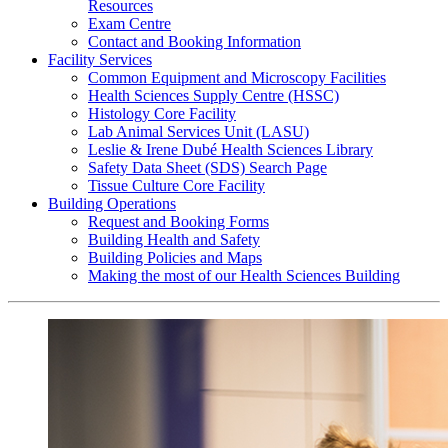
Resources
Exam Centre
Contact and Booking Information
Facility Services
Common Equipment and Microscopy Facilities
Health Sciences Supply Centre (HSSC)
Histology Core Facility
Lab Animal Services Unit (LASU)
Leslie & Irene Dubé Health Sciences Library
Safety Data Sheet (SDS) Search Page
Tissue Culture Core Facility
Building Operations
Request and Booking Forms
Building Health and Safety
Building Policies and Maps
Making the most of our Health Sciences Building