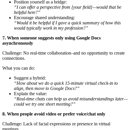
Position yourself as a bridge:
“I can offer a perspective from [your field]—would that be
helpful here?”
Encourage shared understanding:
“Would it be helpful if I gave a quick summary of how this
would typically work in my profession?”
7. When someone suggests only using Google Docs
asynchronously
Challenge: No real-time collaboration–and no opportunity to create
connections.
What you can do:
Suggest a hybrid:
“How about we do a quick 15-minute virtual check-in to
align, then move to Google Docs?”
Explain the value:
“Real-time chats can help us avoid misunderstandings later—
could we try one short meeting?”
8. When people avoid video or prefer voice/chat only
Challenge: Lack of facial expressions or presence in virtual
meetings.