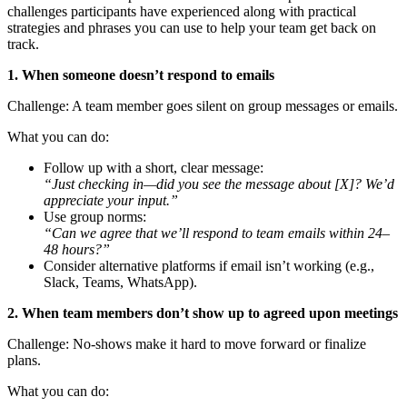
challenges participants have experienced along with practical
strategies and phrases you can use to help your team get back on
track.
1. When someone doesn’t respond to emails
Challenge: A team member goes silent on group messages or emails.
What you can do:
Follow up with a short, clear message:
“Just checking in—did you see the message about [X]? We’d
appreciate your input.”
Use group norms:
“Can we agree that we’ll respond to team emails within 24–
48 hours?”
Consider alternative platforms if email isn’t working (e.g.,
Slack, Teams, WhatsApp).
2. When team members don’t show up to agreed upon meetings
Challenge: No-shows make it hard to move forward or finalize
plans.
What you can do: