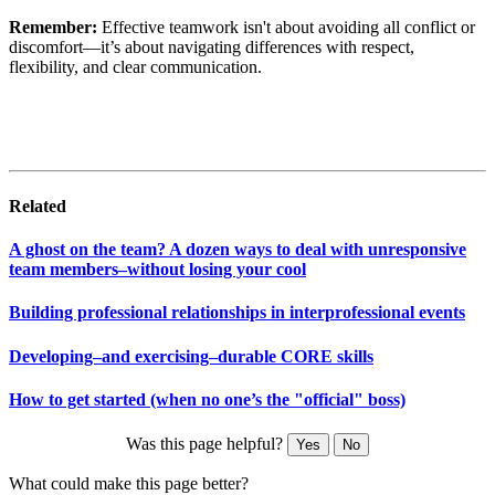
Remember:
Effective teamwork isn't about avoiding all conflict or
discomfort—it’s about navigating differences with respect,
flexibility, and clear communication.
Related
A ghost on the team? A dozen ways to deal with unresponsive
team members–without losing your cool
Building professional relationships in interprofessional events
Developing–and exercising–durable CORE skills
How to get started (when no one’s the "official" boss)
Was this page helpful?
Yes
No
What could make this page better?