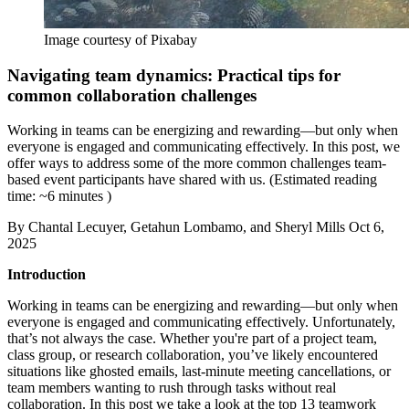
Image courtesy of Pixabay
Navigating team dynamics: Practical tips for
common collaboration challenges
Working in teams can be energizing and rewarding—but only when
everyone is engaged and communicating effectively. In this post, we
offer ways to address some of the more common challenges team-
based event participants have shared with us. (Estimated reading
time: ~6 minutes )
By
Chantal Lecuyer, Getahun Lombamo, and Sheryl Mills
Oct 6,
2025
Introduction
Working in teams can be energizing and rewarding—but only when
everyone is engaged and communicating effectively. Unfortunately,
that’s not always the case. Whether you're part of a project team,
class group, or research collaboration, you’ve likely encountered
situations like ghosted emails, last-minute meeting cancellations, or
team members wanting to rush through tasks without real
collaboration. In this post we take a look at the top 13 teamwork