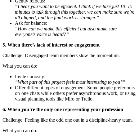
Gently refocus:
“I hear you want to be efficient. I think if we take just 10–15
minutes to talk through this together, we can make sure we’re
all aligned, and the final work is stronger.”
Ask for balance:
“How can we make this efficient but also make sure
everyone’s voice is heard?”
5. When there’s lack of interest or engagement
Challenge: Disengaged team members slow the momentum.
What you can do:
Invite curiosity:
“What part of this project feels most interesting to you?”
Offer different types of engagement. Some people prefer one-
on-one chats while others prefer asynchronous work, or using
visual planning tools like Miro or Trello.
6. When you’re the only one representing your profession
Challenge: Feeling like the odd one out in a discipline-heavy team.
What you can do: