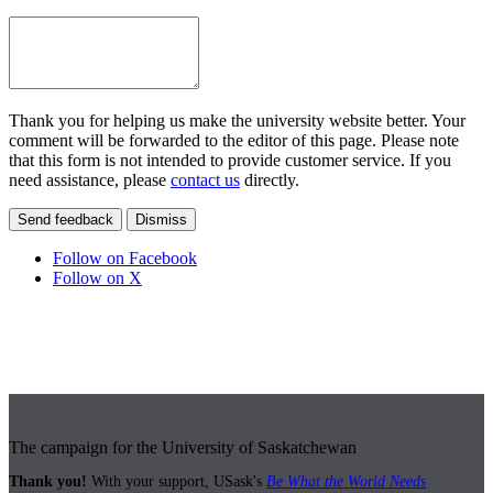
Thank you for helping us make the university website better. Your
comment will be forwarded to the editor of this page. Please note
that this form is not intended to provide customer service. If you
need assistance, please
contact us
directly.
Send feedback
Dismiss
Follow on Facebook
Follow on X
The campaign for the University of Saskatchewan
Thank you!
With your support, USask's
Be What the World Needs