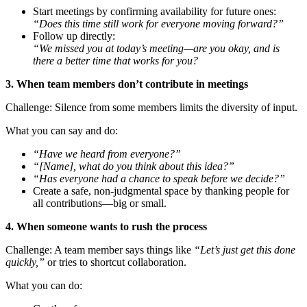
Start meetings by confirming availability for future ones:
“Does this time still work for everyone moving forward?”
Follow up directly:
“We missed you at today’s meeting—are you okay, and is
there a better time that works for you?
3. When team members don’t contribute in meetings
Challenge: Silence from some members limits the diversity of input.
What you can say and do:
“Have we heard from everyone?”
“[Name], what do you think about this idea?”
“Has everyone had a chance to speak before we decide?”
Create a safe, non-judgmental space by thanking people for
all contributions—big or small.
4. When someone wants to rush the process
Challenge: A team member says things like
“Let’s just get this done
quickly,”
or tries to shortcut collaboration.
What you can do: