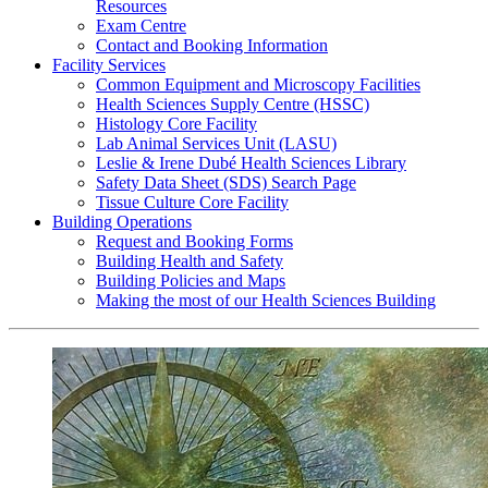
Resources
Exam Centre
Contact and Booking Information
Facility Services
Common Equipment and Microscopy Facilities
Health Sciences Supply Centre (HSSC)
Histology Core Facility
Lab Animal Services Unit (LASU)
Leslie & Irene Dubé Health Sciences Library
Safety Data Sheet (SDS) Search Page
Tissue Culture Core Facility
Building Operations
Request and Booking Forms
Building Health and Safety
Building Policies and Maps
Making the most of our Health Sciences Building