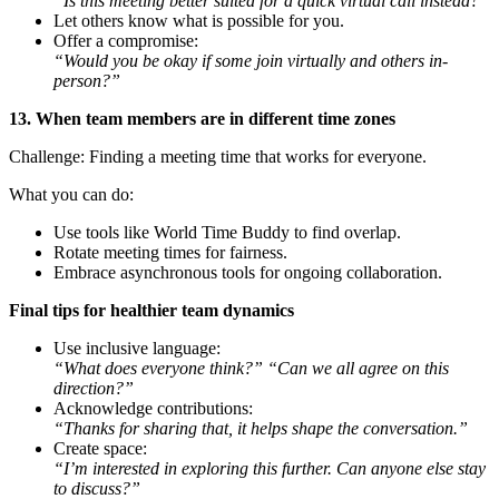
“Is this meeting better suited for a quick virtual call instead?”
Let others know what is possible for you.
Offer a compromise:
“Would you be okay if some join virtually and others in-
person?”
13. When team members are in different time zones
Challenge: Finding a meeting time that works for everyone.
What you can do:
Use tools like World Time Buddy to find overlap.
Rotate meeting times for fairness.
Embrace asynchronous tools for ongoing collaboration.
Final tips for healthier team dynamics
Use inclusive language:
“What does everyone think?” “Can we all agree on this
direction?”
Acknowledge contributions:
“Thanks for sharing that, it helps shape the conversation.”
Create space:
“I’m interested in exploring this further. Can anyone else stay
to discuss?”