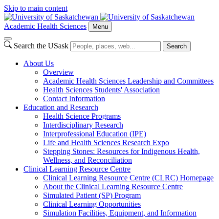
Skip to main content
Academic Health Sciences
Menu
Search the USask
Search
About Us
Overview
Academic Health Sciences Leadership and Committees
Health Sciences Students' Association
Contact Information
Education and Research
Health Science Programs
Interdisciplinary Research
Interprofessional Education (IPE)
Life and Health Sciences Research Expo
Stepping Stones: Resources for Indigenous Health,
Wellness, and Reconciliation
Clinical Learning Resource Centre
Clinical Learning Resource Centre (CLRC) Homepage
About the Clinical Learning Resource Centre
Simulated Patient (SP) Program
Clinical Learning Opportunities
Simulation Facilities, Equipment, and Information