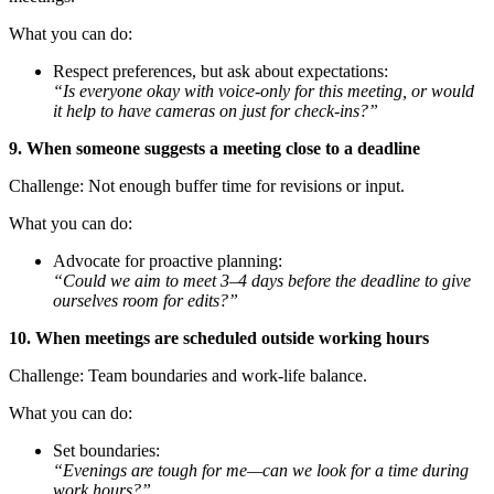
What you can do:
Respect preferences, but ask about expectations:
“Is everyone okay with voice-only for this meeting, or would
it help to have cameras on just for check-ins?”
9. When someone suggests a meeting close to a deadline
Challenge: Not enough buffer time for revisions or input.
What you can do:
Advocate for proactive planning:
“Could we aim to meet 3–4 days before the deadline to give
ourselves room for edits?”
10. When meetings are scheduled outside working hours
Challenge: Team boundaries and work-life balance.
What you can do:
Set boundaries:
“Evenings are tough for me—can we look for a time during
work hours?”