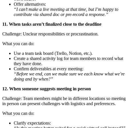
Offer alternatives:
“I can’t make a live meeting at that time, but I’m happy to
contribute via shared doc or pre-record a response.”
11. When tasks aren’t finalized close to the deadline
Challenge: Unclear responsibilities or procrastination.
What you can do:
Use a team task board (Trello, Notion, etc.).
Create a shared activity log for team members to record what
they have done.
Confirm deliverables at every meeting:
“Before we end, can we make sure we each know what we’re
doing and by when?”
12. When someone suggests meeting in person
Challenge: Team members might be in different locations so meeting
in person can present challenges with logistics and preferences.
What you can do:
Clarify expectations: