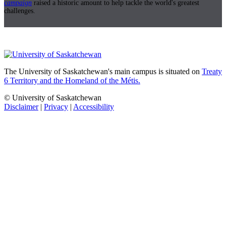
campaign
raised a historic amount to help tackle the world's greatest
challenges.
The University of Saskatchewan's main campus is situated on
Treaty
6 Territory and the Homeland of the Métis.
© University of Saskatchewan
Disclaimer
|
Privacy
|
Accessibility