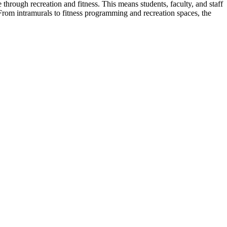
e through recreation and fitness.
This means students, faculty, and staff
From intramurals to fitness programming and recreation spaces, the