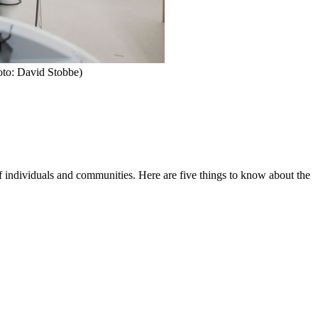
hoto: David Stobbe)
of individuals and communities. Here are five things to know about the