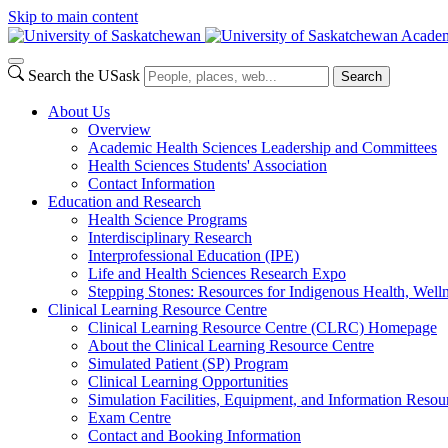
Skip to main content
Academ
Search the USask
Search
About Us
Overview
Academic Health Sciences Leadership and Committees
Health Sciences Students' Association
Contact Information
Education and Research
Health Science Programs
Interdisciplinary Research
Interprofessional Education (IPE)
Life and Health Sciences Research Expo
Stepping Stones: Resources for Indigenous Health, Welln
Clinical Learning Resource Centre
Clinical Learning Resource Centre (CLRC) Homepage
About the Clinical Learning Resource Centre
Simulated Patient (SP) Program
Clinical Learning Opportunities
Simulation Facilities, Equipment, and Information Resou
Exam Centre
Contact and Booking Information