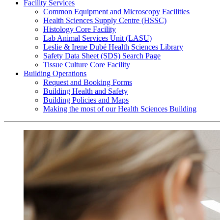
Facility Services
Common Equipment and Microscopy Facilities
Health Sciences Supply Centre (HSSC)
Histology Core Facility
Lab Animal Services Unit (LASU)
Leslie & Irene Dubé Health Sciences Library
Safety Data Sheet (SDS) Search Page
Tissue Culture Core Facility
Building Operations
Request and Booking Forms
Building Health and Safety
Building Policies and Maps
Making the most of our Health Sciences Building