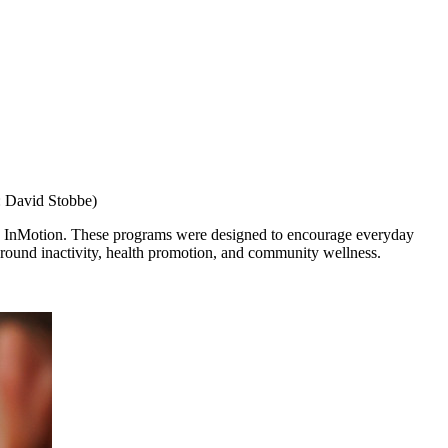
: David Stobbe)
and InMotion. These programs were designed to encourage everyday
around inactivity, health promotion, and community wellness.