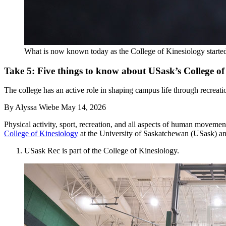
What is now known today as the College of Kinesiology started 
Take 5: Five things to know about USask’s College of
The college has an active role in shaping campus life through recreatio
By
Alyssa Wiebe
May 14, 2026
Physical activity, sport, recreation, and all aspects of human movemen
College of Kinesiology
at the University of Saskatchewan (USask) an
USask Rec is part of the College of Kinesiology.