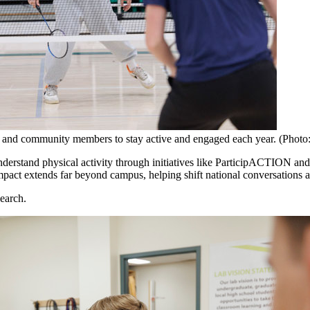
nts and community members to stay active and engaged each year. (Photo
understand physical activity through initiatives like ParticipACTION 
impact extends far beyond campus, helping shift national conversations 
search.