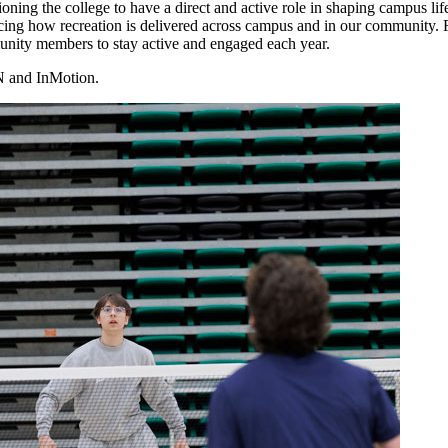
ioning the college to have a direct and active role in shaping campus lif
ncing how recreation is delivered across campus and in our community. 
munity members to stay active and engaged each year.
N and InMotion.