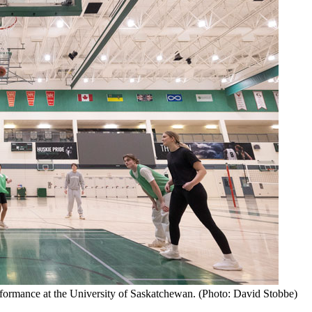
rformance at the University of Saskatchewan. (Photo: David Stobbe)