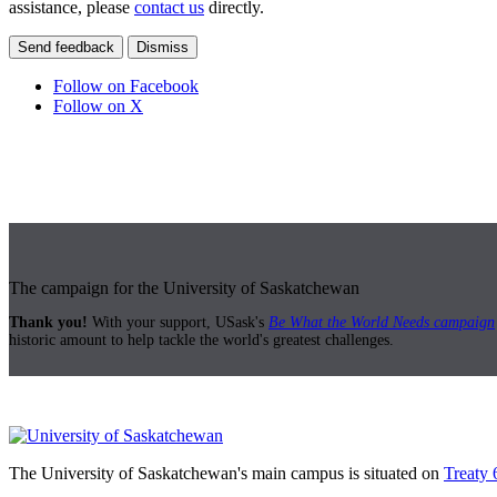
assistance, please
contact us
directly.
Send feedback
Dismiss
Follow on Facebook
Follow on X
The campaign for the University of Saskatchewan
Thank you!
With your support, USask's
Be What the World Needs campaign
historic amount to help tackle the world's greatest challenges.
The University of Saskatchewan's main campus is situated on
Treaty 