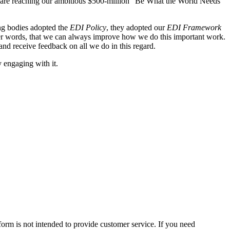
 and are reaching our ambitious $500-million “Be What the World Needs”
ning bodies adopted the
EDI Policy
, they adopted our
EDI Framework
 other words, that we can always improve how we do this important work.
nd receive feedback on all we do in this regard.
y engaging with it.
form is not intended to provide customer service. If you need