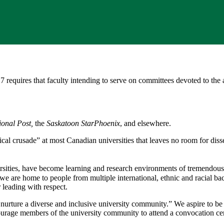
quires that faculty intending to serve on committees devoted to the a
ional Post,
the
Saskatoon StarPhoenix
, and elsewhere.
ical crusade” at most Canadian universities that leaves no room for diss
sities, have become learning and research environments of tremendous a
e are home to people from multiple international, ethnic and racial ba
 leading with respect.
d nurture a diverse and inclusive university community.” We aspire to be
ncourage members of the university community to attend a convocation ce