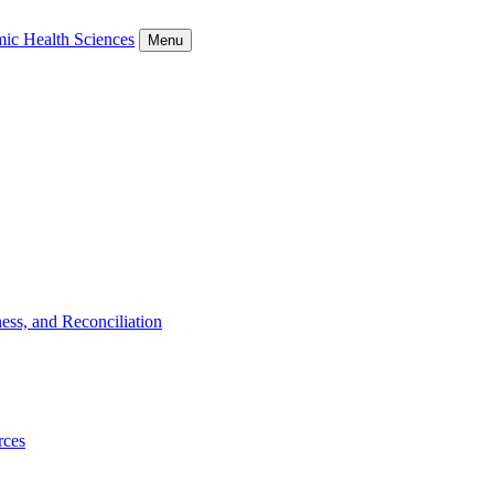
ic Health Sciences
Menu
ess, and Reconciliation
rces