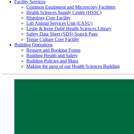
Facility Services
Common Equipment and Microscopy Facilities
Health Sciences Supply Centre (HSSC)
Histology Core Facility
Lab Animal Services Unit (LASU)
Leslie & Irene Dubé Health Sciences Library
Safety Data Sheet (SDS) Search Page
Tissue Culture Core Facility
Building Operations
Request and Booking Forms
Building Health and Safety
Building Policies and Maps
Making the most of our Health Sciences Building