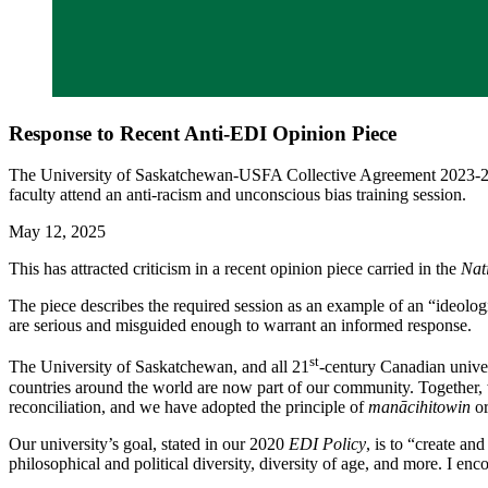
Response to Recent Anti-EDI Opinion Piece
The University of Saskatchewan-USFA Collective Agreement 2023-27 re
faculty attend an anti-racism and unconscious bias training session.
May 12, 2025
This has attracted criticism in a recent opinion piece carried in the
Nat
The piece describes the required session as an example of an “ideolog
are serious and misguided enough to warrant an informed response.
st
The University of Saskatchewan, and all 21
-century Canadian univer
countries around the world are now part of our community. Together, w
reconciliation, and we have adopted the principle of
manācihitowin
or
Our university’s goal, stated in our 2020
EDI Policy
, is to “create an
philosophical and political diversity, diversity of age, and more. I e