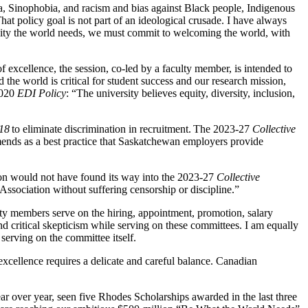
bia, Sinophobia, and racism and bias against Black people, Indigenous
at policy goal is not part of an ideological crusade. I have always
iversity the world needs, we must commit to welcoming the world, with
of excellence, the session, co-led by a faculty member, is intended to
the world is critical for student success and our research mission,
2020
EDI Policy
: “The university believes equity, diversity, inclusion,
18
to eliminate discrimination in recruitment. The 2023-27
Collective
ends as a best practice that Saskatchewan employers provide
ion would not have found its way into the 2023-27
Collective
 Association without suffering censorship or discipline.”
culty members serve on the hiring, appointment, promotion, salary
d critical skepticism while serving on these committees. I am equally
serving on the committee itself.
cellence requires a delicate and careful balance. Canadian
ear over year, seen five Rhodes Scholarships awarded in the last three