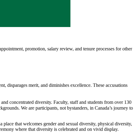
ppointment, promotion, salary review, and tenure processes for other
ent, disparages merit, and diminishes excellence. These accusations
nd concentrated diversity. Faculty, staff and students from over 130
ckgrounds. We are participants, not bystanders, in Canada’s journey to
 a place that welcomes gender and sexual diversity, physical diversity,
remony where that diversity is celebrated and on vivid display.