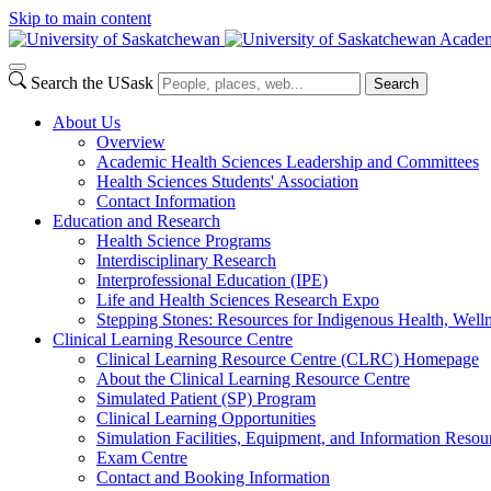
Skip to main content
Academ
Search the USask
Search
About Us
Overview
Academic Health Sciences Leadership and Committees
Health Sciences Students' Association
Contact Information
Education and Research
Health Science Programs
Interdisciplinary Research
Interprofessional Education (IPE)
Life and Health Sciences Research Expo
Stepping Stones: Resources for Indigenous Health, Welln
Clinical Learning Resource Centre
Clinical Learning Resource Centre (CLRC) Homepage
About the Clinical Learning Resource Centre
Simulated Patient (SP) Program
Clinical Learning Opportunities
Simulation Facilities, Equipment, and Information Resou
Exam Centre
Contact and Booking Information