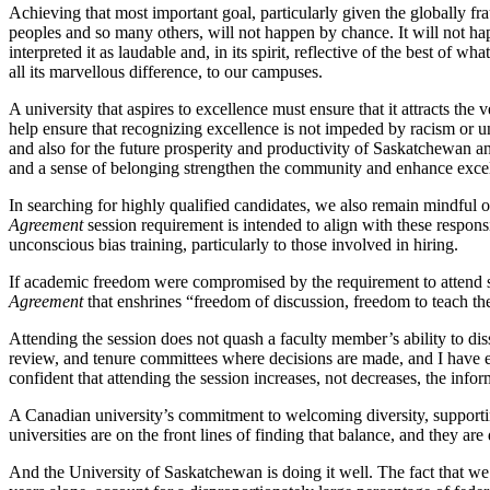
Achieving that most important goal, particularly given the globally f
peoples and so many others, will not happen by chance. It will not hap
interpreted it as laudable and, in its spirit, reflective of the best o
all its marvellous difference, to our campuses.
A university that aspires to excellence must ensure that it attracts the
help ensure that recognizing excellence is not impeded by racism or u
and also for the future prosperity and productivity of Saskatchewan a
and a sense of belonging strengthen the community and enhance excell
In searching for highly qualified candidates, we also remain mindful o
Agreement
session requirement is intended to align with these resp
unconscious bias training, particularly to those involved in hiring.
If academic freedom were compromised by the requirement to attend su
Agreement
that enshrines “freedom of discussion, freedom to teach the 
Attending the session does not quash a faculty member’s ability to diss
review, and tenure committees where decisions are made, and I have ev
confident that attending the session increases, not decreases, the in
A Canadian university’s commitment to welcoming diversity, supporti
universities are on the front lines of finding that balance, and they are 
And the University of Saskatchewan is doing it well. The fact that we 