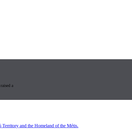
raised a
6 Territory and the Homeland of the Métis.