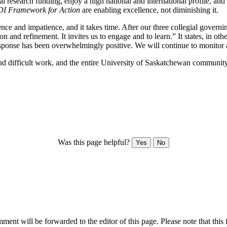
eral research funding, enjoy a high national and international profile,
I Framework for Action
are enabling excellence, not diminishing it.
ience and impatience, and it takes time. After our three collegial gover
ion and refinement. It invites us to engage and to learn.” It states, in
esponse has been overwhelmingly positive. We will continue to monitor a
and difficult work, and the entire University of Saskatchewan communit
Was this page helpful?
Yes
No
ent will be forwarded to the editor of this page. Please note that this 