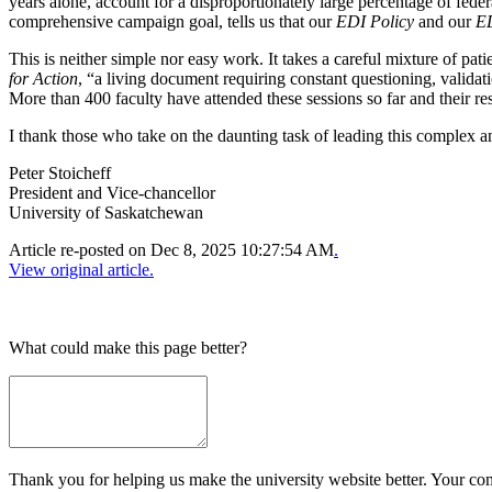
years alone, account for a disproportionately large percentage of fed
comprehensive campaign goal, tells us that our
EDI Policy
and our
ED
This is neither simple nor easy work. It takes a careful mixture of pat
for Action
, “a living document requiring constant questioning, validat
More than 400 faculty have attended these sessions so far and their r
I thank those who take on the daunting task of leading this complex 
Peter Stoicheff
President and Vice-chancellor
University of Saskatchewan
Article re-posted on
Dec 8, 2025 10:27:54 AM
.
View original article.
What could make this page better?
Thank you for helping us make the university website better. Your comm