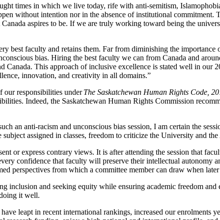
raught times in which we live today, rife with anti-semitism, Islamopho
pen without intention nor in the absence of institutional commitment. Th
f what Canada aspires to be. If we are truly working toward being the un
 very best faculty and retains them. Far from diminishing the importance 
nconscious bias. Hiring the best faculty we can from Canada and around 
nd Canada. This approach of inclusive excellence is stated well in our 
ence, innovation, and creativity in all domains.”
f our responsibilities under
The Saskatchewan Human Rights Code, 20
onsibilities. Indeed, the Saskatchewan Human Rights Commission recomm
ch an anti-racism and unconscious bias session, I am certain the sess
subject assigned in classes, freedom to criticize the University and the
ent or express contrary views. It is after attending the session that fa
ery confidence that faculty will preserve their intellectual autonomy an
formed perspectives from which a committee member can draw when later 
ng inclusion and seeking equity while ensuring academic freedom and ex
doing it well.
have leapt in recent international rankings, increased our enrolments y