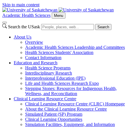
Skip to main content
Academic Health Sciences
Menu
Search the USask
Search
About Us
Overview
Academic Health Sciences Leadership and Committees
Health Sciences Students' Association
Contact Information
Education and Research
Health Science Programs
Interdisciplinary Research
Interprofessional Education (IPE)
Life and Health Sciences Research Expo
Stepping Stones: Resources for Indigenous Health,
Wellness, and Reconciliation
Clinical Learning Resource Centre
Clinical Learning Resource Centre (CLRC) Homepage
About the Clinical Learning Resource Centre
Simulated Patient (SP) Program
Clinical Learning Opportunities
Simulation Facilities, Equipment, and Information