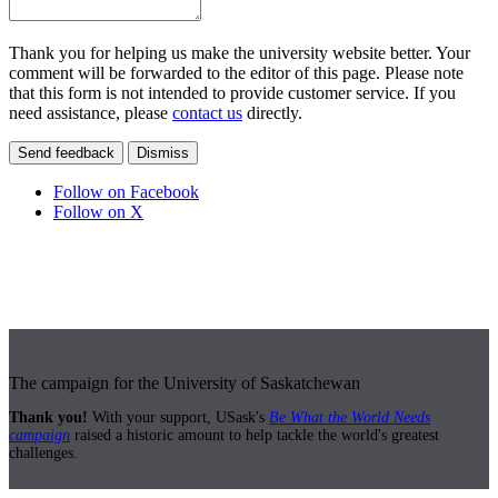
Thank you for helping us make the university website better. Your
comment will be forwarded to the editor of this page. Please note
that this form is not intended to provide customer service. If you
need assistance, please
contact us
directly.
Send feedback
Dismiss
Follow on Facebook
Follow on X
The campaign for the University of Saskatchewan
Thank you!
With your support, USask's
Be What the World Needs
campaign
raised a historic amount to help tackle the world's greatest
challenges.