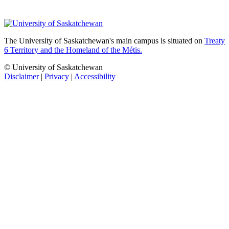
The University of Saskatchewan's main campus is situated on
Treaty
6 Territory and the Homeland of the Métis.
© University of Saskatchewan
Disclaimer
|
Privacy
|
Accessibility