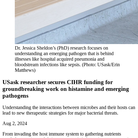
Dr. Jessica Sheldon’s (PhD) research focuses on
understanding an emerging pathogen that is behind
illnesses like hospital acquired pneumonia and
bloodstream infections like sepsis. (Photo: USask/Erin
Matthews)
USask researcher secures CIHR funding for
groundbreaking work on histamine and emerging
pathogens
Understanding the interactions between microbes and their hosts can
lead to new therapeutic strategies for major bacterial threats.
Aug 2, 2024
From invading the host immune system to gathering nutrients