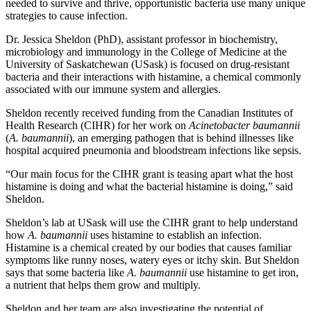
needed to survive and thrive, opportunistic bacteria use many unique
strategies to cause infection.
Dr. Jessica Sheldon (PhD), assistant professor in biochemistry,
microbiology and immunology in the College of Medicine at the
University of Saskatchewan (USask) is focused on drug-resistant
bacteria and their interactions with histamine, a chemical commonly
associated with our immune system and allergies.
Sheldon recently received funding from the Canadian Institutes of
Health Research (CIHR) for her work on
Acinetobacter baumannii
(
A. baumannii
), an emerging pathogen that is behind illnesses like
hospital acquired pneumonia and bloodstream infections like sepsis.
“Our main focus for the CIHR grant is teasing apart what the host
histamine is doing and what the bacterial histamine is doing,” said
Sheldon.
Sheldon’s lab at USask will use the CIHR grant to help understand
how
A. baumannii
uses histamine to establish an infection.
Histamine is a chemical created by our bodies that causes familiar
symptoms like runny noses, watery eyes or itchy skin. But Sheldon
says that some bacteria like
A. baumannii
use histamine to get iron,
a nutrient that helps them grow and multiply.
Sheldon and her team are also investigating the potential of