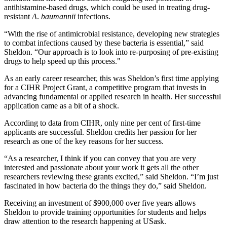
antihistamine-based drugs, which could be used in treating drug-
resistant
A
.
baumannii
infections.
“With the rise of antimicrobial resistance, developing new strategies
to combat infections caused by these bacteria is essential,” said
Sheldon. “Our approach is to look into re-purposing of pre-existing
drugs to help speed up this process."
As an early career researcher, this was Sheldon’s first time applying
for a CIHR Project Grant, a competitive program that invests in
advancing fundamental or applied research in health. Her successful
application came as a bit of a shock.
According to data from CIHR, only nine per cent of first-time
applicants are successful. Sheldon credits her passion for her
research as one of the key reasons for her success.
“As a researcher, I think if you can convey that you are very
interested and passionate about your work it gets all the other
researchers reviewing these grants excited,” said Sheldon. “I’m just
fascinated in how bacteria do the things they do,” said Sheldon.
Receiving an investment of $900,000 over five years allows
Sheldon to provide training opportunities for students and helps
draw attention to the research happening at USask.