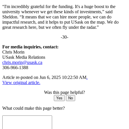
“I'm incredibly grateful for the funding. It's a huge boost to the
university whenever we get these kinds of investments,” said
Sheldon. “It means that we can hire more people, we can do
impactful research, and it helps to put USask on the map. We do
great research here, but we often fly under the radar.”
-30-
For media inquiries, contact:
Chris Morin
USask Media Relations
chris.morin@usask.ca
306-966-1388
Article re-posted on
Jun 6, 2025 10:22:50 AM
.
View original article.
Was this page helpful?
Yes
No
What could make this page better?