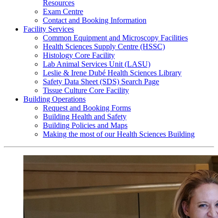
Resources
Exam Centre
Contact and Booking Information
Facility Services
Common Equipment and Microscopy Facilities
Health Sciences Supply Centre (HSSC)
Histology Core Facility
Lab Animal Services Unit (LASU)
Leslie & Irene Dubé Health Sciences Library
Safety Data Sheet (SDS) Search Page
Tissue Culture Core Facility
Building Operations
Request and Booking Forms
Building Health and Safety
Building Policies and Maps
Making the most of our Health Sciences Building