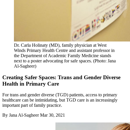
Dr. Carla Holinaty (MD), family physician at West
Winds Primary Health Centre and assistant professor in
the Department of Academic Family Medicine stands
next to a poster advocating for safe spaces. (Photo: Jana
Al-Sagheer)
Creating Safer Spaces: Trans and Gender Diverse
Health in Primary Care
For trans and gender diverse (TGD) patients, access to primary
healthcare can be intimidating, but TGD care is an increasingly
important part of family practice.
By
Jana Al-Sagheer
Mar 30, 2021