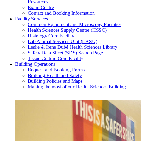
Resources
Exam Centre
Contact and Booking Information
Facility Services
Common Equipment and Microscopy Facilities
Health Sciences Supply Centre (HSSC)
Histology Core Facility
Lab Animal Services Unit (LASU)
Leslie & Irene Dubé Health Sciences Library
Safety Data Sheet (SDS) Search Page
Tissue Culture Core Facility
Building Operations
Request and Booking Forms
Building Health and Safety
Building Policies and Maps
Making the most of our Health Sciences Building