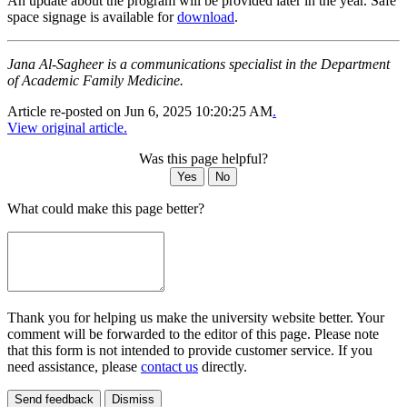
An update about the program will be provided later in the year. Safe
space signage is available for
download
.
Jana Al-Sagheer is a communications specialist in the Department
of Academic Family Medicine.
Article re-posted on
Jun 6, 2025 10:20:25 AM
.
View original article.
Was this page helpful?
Yes
No
What could make this page better?
Thank you for helping us make the university website better. Your
comment will be forwarded to the editor of this page. Please note
that this form is not intended to provide customer service. If you
need assistance, please
contact us
directly.
Send feedback
Dismiss