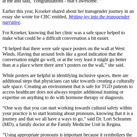
at me and said, ‘congratulations - that’s awesome.’”
Earlier this year, Kroeker shared about her transgender journey in an
essay she wrote for CBC entitled,
Writing joy into the transgender
narrative
.
For Kroeker, knowing that her clinic was a safe space helped to
make what could be a difficult conversation a bit easier.
“It helped that there were safe space posters on the wall at West
Winds. Having that around feels like a good indication that the
conversation might go well, or at the very least it might go better
than at a place where there aren’t posters on the wall,” she said.
While posters are helpful in identifying inclusive spaces, there are
additional steps that physicians can take towards creating a culturally
safe space. Creating an environment that is safe for TGD patients to
access healthcare does not always require additional training or
expertise on anything to do with hormone therapy or diagnosis.
“One way that you can start working towards cultural safety within
your practice is to start learning about pronouns, knowing that it is a
journey and that we all have a ways to go,” said Dr. Lori Schramm
(MD), a family doctor at the Family Medicine Unit in Regina.
“Using appropriate pronouns is important because it symbolizes the