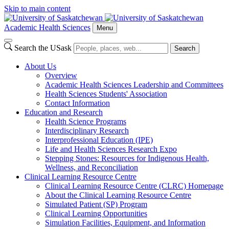
Skip to main content
Academic Health Sciences
Menu
Search the USask
Search
About Us
Overview
Academic Health Sciences Leadership and Committees
Health Sciences Students' Association
Contact Information
Education and Research
Health Science Programs
Interdisciplinary Research
Interprofessional Education (IPE)
Life and Health Sciences Research Expo
Stepping Stones: Resources for Indigenous Health,
Wellness, and Reconciliation
Clinical Learning Resource Centre
Clinical Learning Resource Centre (CLRC) Homepage
About the Clinical Learning Resource Centre
Simulated Patient (SP) Program
Clinical Learning Opportunities
Simulation Facilities, Equipment, and Information