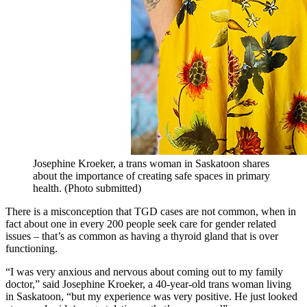
Josephine Kroeker, a trans woman in Saskatoon shares
about the importance of creating safe spaces in primary
health. (Photo submitted)
There is a misconception that TGD cases are not common, when in
fact about one in every 200 people seek care for gender related
issues – that’s as common as having a thyroid gland that is over
functioning.
“I was very anxious and nervous about coming out to my family
doctor,” said Josephine Kroeker, a 40-year-old trans woman living
in Saskatoon, “but my experience was very positive. He just looked