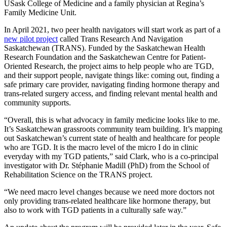
USask College of Medicine and a family physician at Regina’s
Family Medicine Unit.
In April 2021, two peer health navigators will start work as part of a
new pilot project
called Trans Research And Navigation
Saskatchewan (TRANS). Funded by the Saskatchewan Health
Research Foundation and the Saskatchewan Centre for Patient-
Oriented Research, the project aims to help people who are TGD,
and their support people, navigate things like: coming out, finding a
safe primary care provider, navigating finding hormone therapy and
trans-related surgery access, and finding relevant mental health and
community supports.
“Overall, this is what advocacy in family medicine looks like to me.
It’s Saskatchewan grassroots community team building. It’s mapping
out Saskatchewan’s current state of health and healthcare for people
who are TGD. It is the macro level of the micro I do in clinic
everyday with my TGD patients,” said Clark, who is a co-principal
investigator with Dr. Stéphanie Madill (PhD) from the School of
Rehabilitation Science on the TRANS project.
“We need macro level changes because we need more doctors not
only providing trans-related healthcare like hormone therapy, but
also to work with TGD patients in a culturally safe way.”