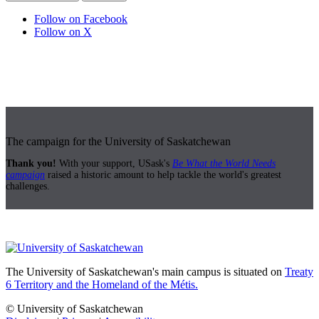
Follow on Facebook
Follow on X
The campaign for the University of Saskatchewan
Thank you!
With your support, USask's
Be What the World Needs
campaign
raised a historic amount to help tackle the world's greatest
challenges.
The University of Saskatchewan's main campus is situated on
Treaty
6 Territory and the Homeland of the Métis.
© University of Saskatchewan