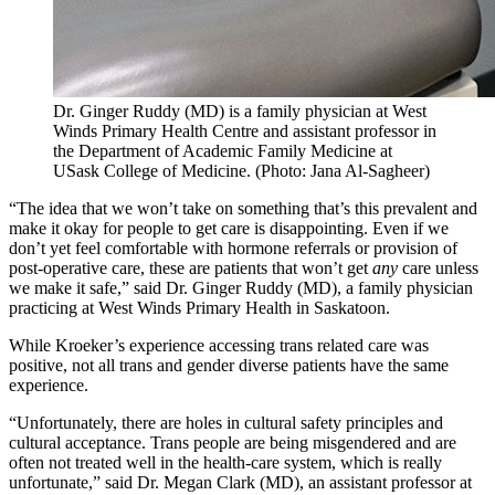
Dr. Ginger Ruddy (MD) is a family physician at West
Winds Primary Health Centre and assistant professor in
the Department of Academic Family Medicine at
USask College of Medicine. (Photo: Jana Al-Sagheer)
“The idea that we won’t take on something that’s this prevalent and
make it okay for people to get care is disappointing. Even if we
don’t yet feel comfortable with hormone referrals or provision of
post-operative care, these are patients that won’t get
any
care unless
we make it safe,” said Dr. Ginger Ruddy (MD), a family physician
practicing at West Winds Primary Health in Saskatoon.
While Kroeker’s experience accessing trans related care was
positive, not all trans and gender diverse patients have the same
experience.
“Unfortunately, there are holes in cultural safety principles and
cultural acceptance. Trans people are being misgendered and are
often not treated well in the health-care system, which is really
unfortunate,”
said Dr. Megan Clark (MD), an assistant professor at