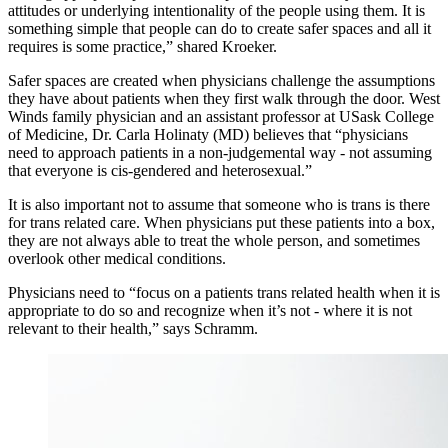
attitudes or underlying intentionality of the people using them. It is
something simple that people can do to create safer spaces and all it
requires is some practice,” shared Kroeker.
Safer spaces are created when physicians challenge the assumptions
they have about patients when they first walk through the door. West
Winds family physician and an assistant professor at USask College
of Medicine, Dr. Carla Holinaty (MD) believes that “physicians
need to approach patients in a non-judgemental way - not assuming
that everyone is cis-gendered and heterosexual.”
It is also important not to assume that someone who is trans is there
for trans related care. When physicians put these patients into a box,
they are not always able to treat the whole person, and sometimes
overlook other medical conditions.
Physicians need to “focus on a patients trans related health when it is
appropriate to do so and recognize when it’s not - where it is not
relevant to their health,” says Schramm.