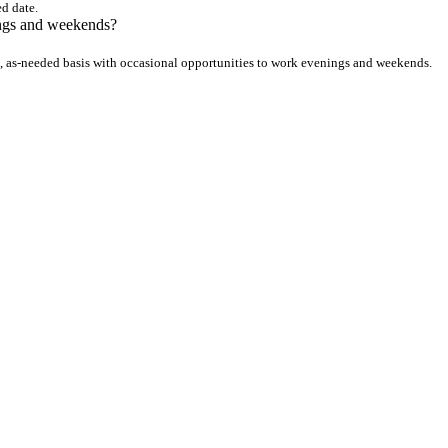
ed date.
ings and weekends?
, as-needed basis with occasional opportunities to work evenings and weekends.