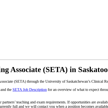
ng Associate (SETA) in Saskato
Associate (SETA) through the University of Saskatchewan’s Clinical 
and the
SETA Job Description
for an overview of what to expect thro
artners’ teaching and exam requirements. If opportunities are available
currently full and we will contact you when a position becomes availabl