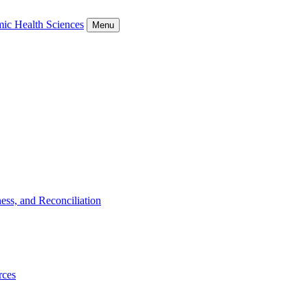
ic Health Sciences
Menu
ess, and Reconciliation
rces