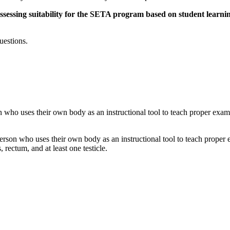
sessing suitability for the SETA program based on student learning 
uestions.
n who uses their own body as an instructional tool to teach proper exa
erson who uses their own body as an instructional tool to teach proper 
ectum, and at least one testicle.