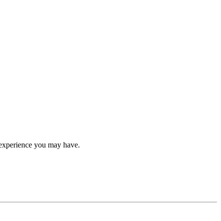
ip experience you may have.