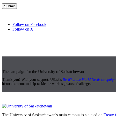
Follow on Facebook
Follow on X
The campaign for the University of Saskatchewan
Thank you!
With your support, USask's
Be What the World Needs campaign
historic amount to help tackle the world's greatest challenges.
The University of Saskatchewan's main campus is situated on
Treaty 