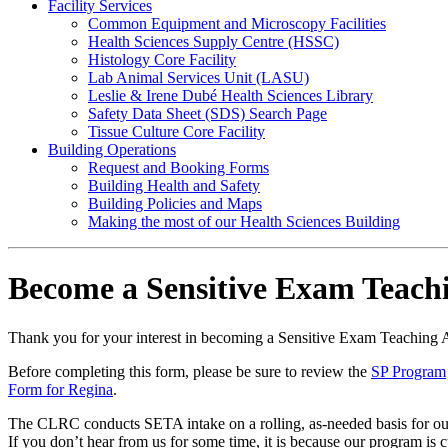
Facility Services
Common Equipment and Microscopy Facilities
Health Sciences Supply Centre (HSSC)
Histology Core Facility
Lab Animal Services Unit (LASU)
Leslie & Irene Dubé Health Sciences Library
Safety Data Sheet (SDS) Search Page
Tissue Culture Core Facility
Building Operations
Request and Booking Forms
Building Health and Safety
Building Policies and Maps
Making the most of our Health Sciences Building
Become a Sensitive Exam Teachi
Thank you for your interest in becoming a Sensitive Exam Teaching 
Before completing this form, please be sure to review the
SP Program
Form for Regina
.
The CLRC conducts SETA intake on a rolling, as-needed basis for our p
If you don’t hear from us for some time, it is because our program is 