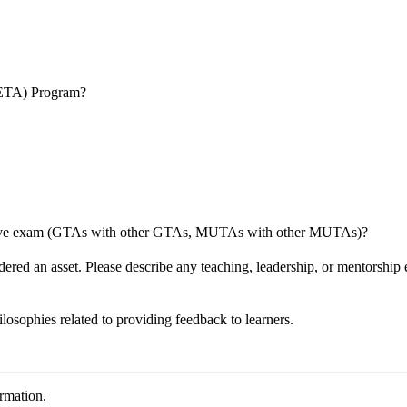
SETA) Program?
itive exam (GTAs with other GTAs, MUTAs with other MUTAs)?
nsidered an asset. Please describe any teaching, leadership, or mentorsh
ilosophies related to providing feedback to learners.
ormation.