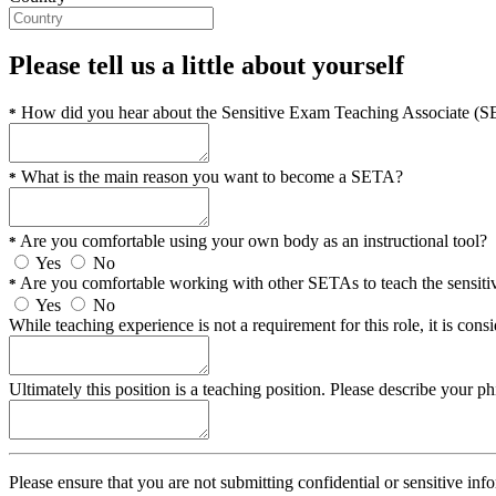
Please tell us a little about yourself
How did you hear about the Sensitive Exam Teaching Associate (
*
What is the main reason you want to become a SETA?
*
Are you comfortable using your own body as an instructional tool?
*
Yes
No
Are you comfortable working with other SETAs to teach the sens
*
Yes
No
While teaching experience is not a requirement for this role, it is co
Ultimately this position is a teaching position. Please describe your ph
Please ensure that you are not submitting confidential or sensitive inf