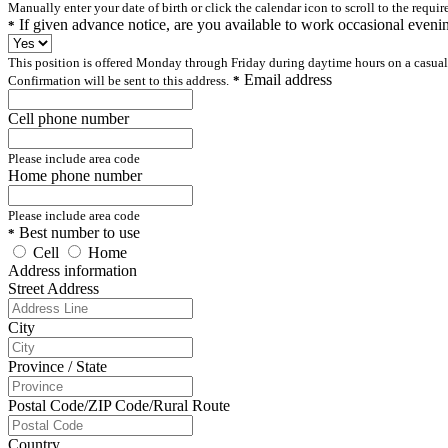
Manually enter your date of birth or click the calendar icon to scroll to the requir
If given advance notice, are you available to work occasional even
*
This position is offered Monday through Friday during daytime hours on a casual
Email address
Confirmation will be sent to this address.
*
Cell phone number
Please include area code
Home phone number
Please include area code
Best number to use
*
Cell
Home
Address information
Street Address
City
Province / State
Postal Code/ZIP Code/Rural Route
Country