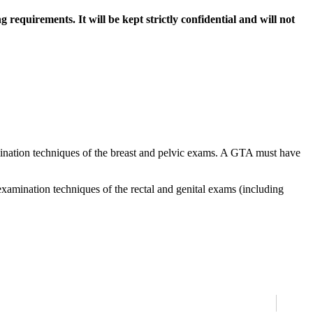
requirements. It will be kept strictly confidential and will not
mination techniques of the breast and pelvic exams. A GTA must have
examination techniques of the rectal and genital exams (including