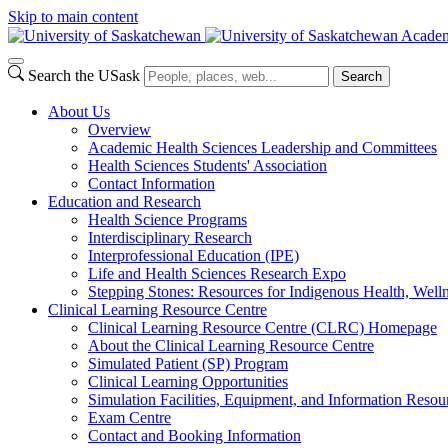
Skip to main content
Academ
Search the USask
Search
About Us
Overview
Academic Health Sciences Leadership and Committees
Health Sciences Students' Association
Contact Information
Education and Research
Health Science Programs
Interdisciplinary Research
Interprofessional Education (IPE)
Life and Health Sciences Research Expo
Stepping Stones: Resources for Indigenous Health, Welln
Clinical Learning Resource Centre
Clinical Learning Resource Centre (CLRC) Homepage
About the Clinical Learning Resource Centre
Simulated Patient (SP) Program
Clinical Learning Opportunities
Simulation Facilities, Equipment, and Information Resou
Exam Centre
Contact and Booking Information