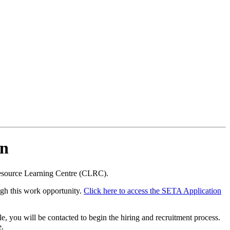
on
Resource Learning Centre (CLRC).
ugh this work opportunity.
Click here to access the SETA Application
, you will be contacted to begin the hiring and recruitment process.
e.