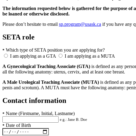
The information requested below is gathered for the purpose of as
be loaned or otherwise disclosed.
Please don’t hesitate to email
sp.program@usask.ca
if you have any q
SETA role
Which type of SETA position you are applying for?
*
I am applying as a GTA
I am applying as a MUTA
A Gynecological Teaching Associate (GTA)
is defined as any perso
all the following anatomy: uterus, cervix, and at least one breast.
A Male Urological Teaching Associate (MUTA)
is defined as any p
penis and scrotum). A MUTA must have the following anatomy: penis, r
Contact information
Name (Firstname, Initial, Lastname)
*
e.g.: Jane B. Doe
Date of Birth
*